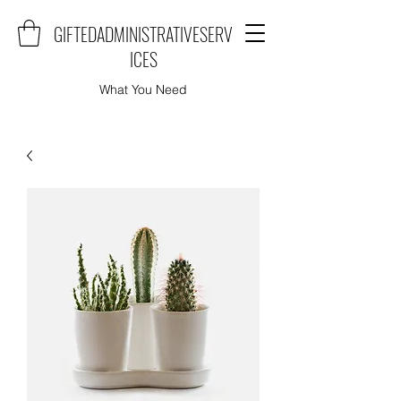
GIFTEDADMINISTRATIVESERV
ICES
What You Need