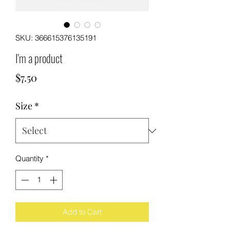
SKU: 366615376135191
I'm a product
Price
$7.50
Size
*
Quantity
*
Add to Cart